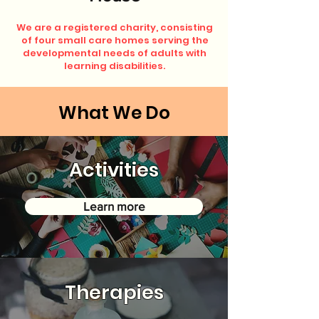
We are a registered charity, consisting
of four small care homes serving the
developmental needs of adults with
learning disabilities.
What We Do
Activities
Learn more
Therapies