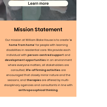
Learn more
Mission Statement
Our mission at William Blake House is to create '
a
home from home
' for people with learning
disabilities in residential care. We provide each
individual with
person-centred support
and
development opportunities
in an environment
where everyone matters, all stakeholders are
consulted,
life-affirming activities
are
encouraged that closely mirror nature and the
seasons, and
therapies
are offered by multi-
disciplinary agencies and consultants in line with
anthroposophical thinking
.