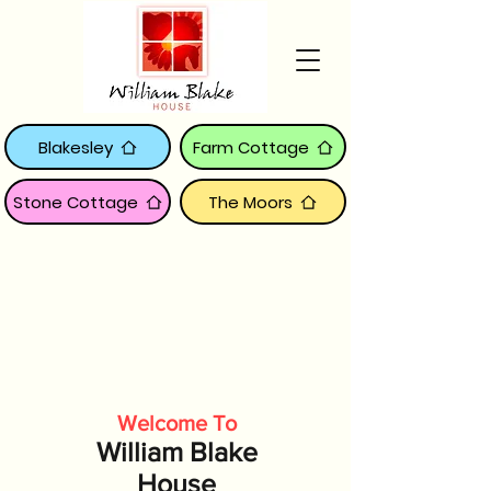
Blakesley
Farm Cottage
Stone Cottage
The Moors
Welcome To
William Blake
House