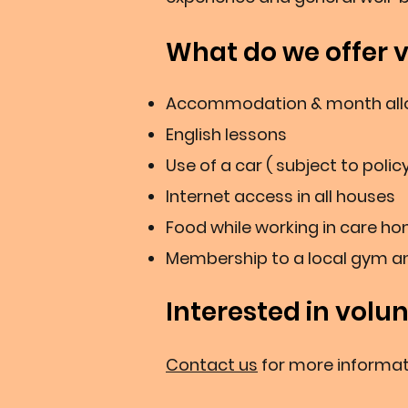
What do we offer 
Accommodation & month allo
English lessons
Use of a car ( subject to polic
Internet access in all houses
Food while working in care ho
Membership to a local gym 
Interested in volu
Contact us
for more informat