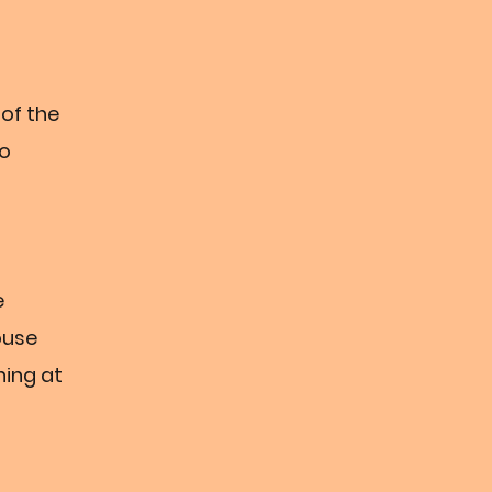
 of the
wo
e
ouse
ning at