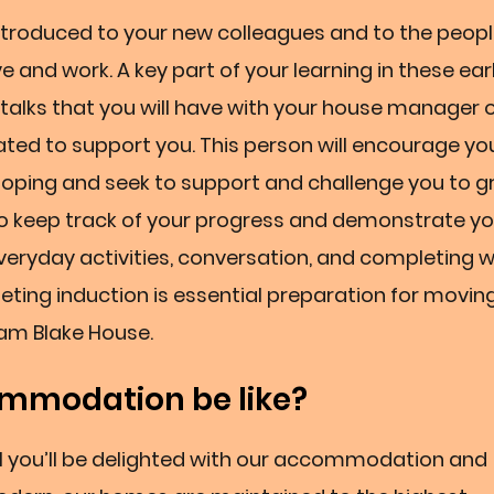
 introduced to your new colleagues and to the peop
ve and work. A key part of your learning in these ear
n talks that you will have with your house manager 
ted to support you. This person will encourage yo
loping and seek to support and challenge you to 
to keep track of your progress and demonstrate you
eryday activities, conversation, and completing w
ing induction is essential preparation for movin
iam Blake House.
mmodation be like?
el you’ll be delighted with our accommodation and