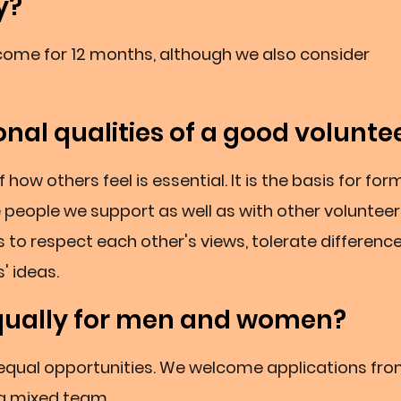
y?
o come for 12 months, although we also consider
nal qualities of a good volunte
ow others feel is essential. It is the basis for for
e people we support as well as with other volunteer
 to respect each other's views, tolerate difference
' ideas.
qually for men and women?
 equal opportunities. We welcome applications fr
ng mixed team.