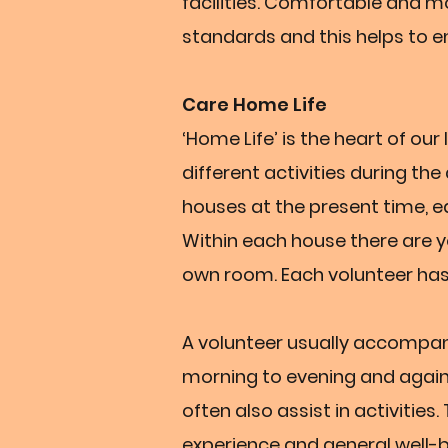
facilities. Comfortable and 
standards and this helps to en
Care Home Life
‘Home Life’ is the heart of ou
different activities during th
houses at the present time, 
Within each house there are yo
own room. Each volunteer has
A volunteer usually accompa
morning to evening and again 
often also assist in activities.
experience and general well-b