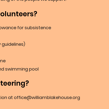
volunteers?
wance for subsisten
ce
y guidelines)
me
and swimming pool
nteering?
ion at
office@williamblakehouse.org