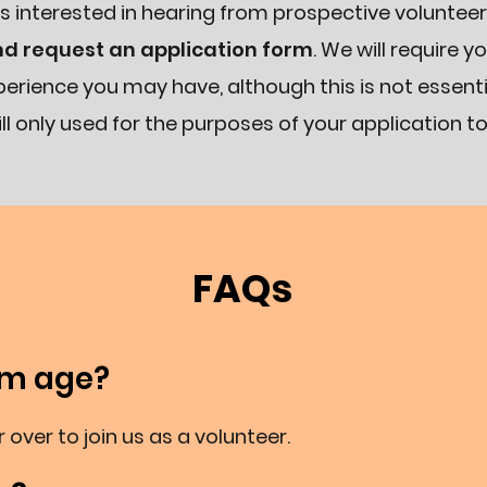
s interested in hearing from prospective volunteer
nd request an application form
. We will require y
erience you may have, although this is not essentia
ll only used for the purposes of your application to
FAQs
um age?
 over to join us as a volunteer.