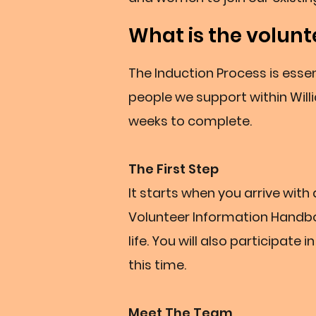
What is the volunt
The Induction Process is essen
people we support within Will
weeks to complete.
The First Step
It starts when you arrive wit
Volunteer Information Handboo
life. You will also participate
this time.
Meet The Team