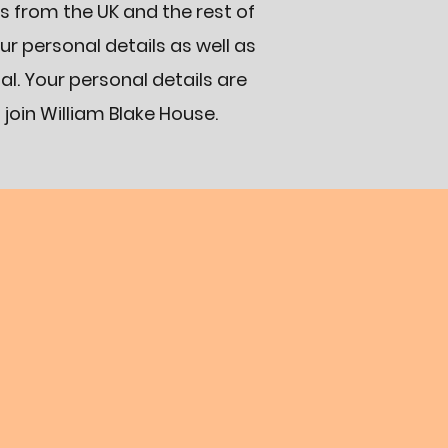
s from the UK and the rest of
our personal details as well as
l. Your personal details are
 join William Blake House.