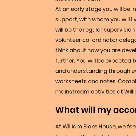
At an early stage you will be
support, with whom you will li
will be the regular supervisio
volunteer co-ordinator delega
think about how you are deve
further. You will be expected 
and understanding through ev
worksheets and notes. Complet
mainstream activities at Will
What will my acco
At William Blake House, we fe