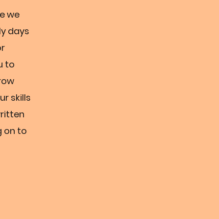
le we
ly days
or
u to
grow
r skills
ritten
g on to