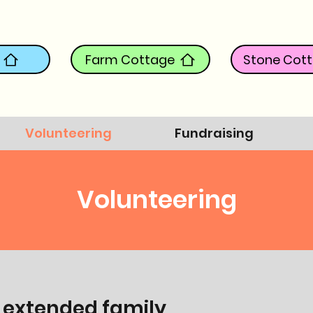
Farm Cottage
Stone Cot
Volunteering
Fundraising
Volunteering
 extended family