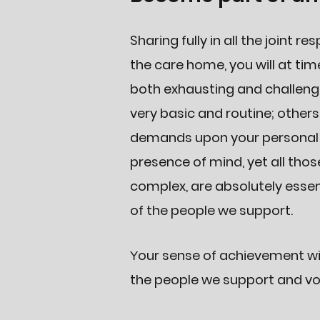
Sharing fully in all the joint re
the care home, you will at ti
both exhausting and challengi
very basic and routine; other
demands upon your personal ini
presence of mind, yet all thos
complex, are absolutely essen
of the people we support.
our sense of achievement wil
Y
the people we support and vol