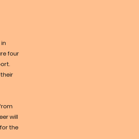
 in
are four
ort.
their
 from
er will
 for the