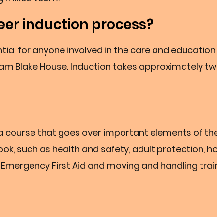
eer induction process?
tial for anyone involved in the care and education
iam Blake House. Induction takes approximately t
h a course that goes over important elements of th
k, such as health and safety, adult protection, h
 in Emergency First Aid and moving and handling trai