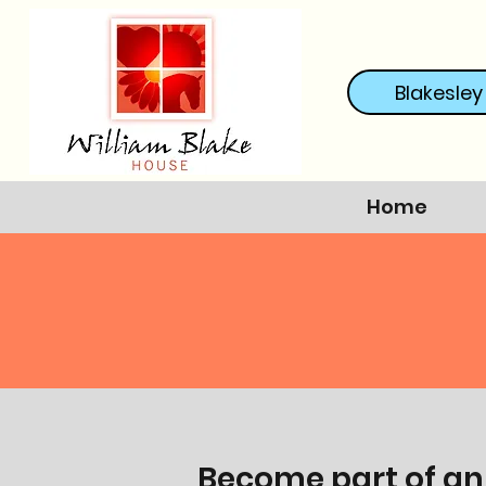
Blakesley
Home
Become part of an