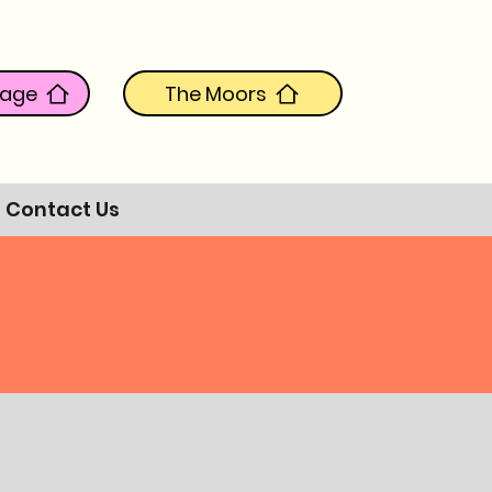
tage
The Moors
Contact Us