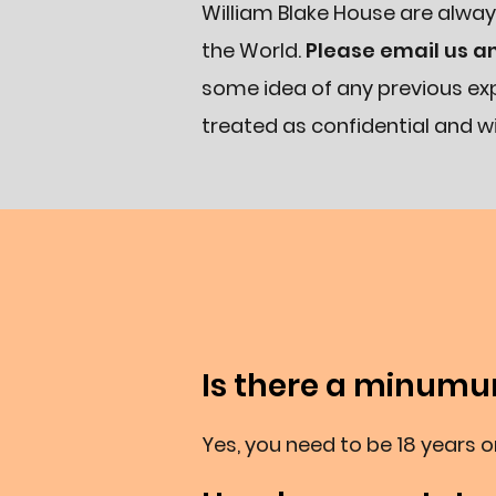
William Blake House are alway
the World.
Please email us a
some idea of any previous exp
treated as confidential and wi
Is there a minum
Yes, you need to be 18 years or