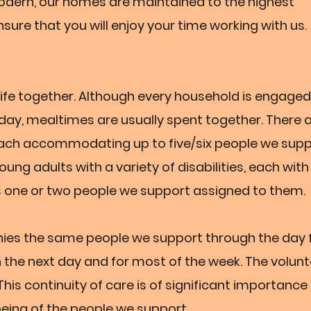
modern, our homes are maintained to the highest
sure that you will enjoy your time working with us.
r life together. Although every household is engaged
e day, mealtimes are usually spent together. There 
each accommodating up to five/six people we supp
ung adults with a variety of disabilities, each with 
 one or two people we support assigned to them.
nies the same people we support through the day
the next day and for most of the week. The volunte
 This continuity of care is of significant importance
eing of the people we support.