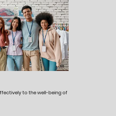
ectively to the well-being of