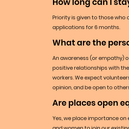
How long can I sta
Priority is given to those wh
applications for 6 months.
What are the perso
An awareness (or empathy) of h
positive relationships with th
workers. We expect volunteers
opinion, and be open to others
Are places open e
Yes, we place importance on
and women to join our existi