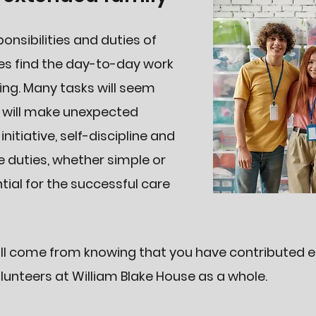
sponsibilities and duties of
mes find the day-to-day work
ng. Many tasks will seem
s will make unexpected
tiative, self-discipline and
e duties, whether simple or
tial for the successful care
l come from knowing that you have contributed eff
unteers at William Blake House as a whole.